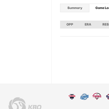
Summary
Game Lo
OPP
ERA
RES