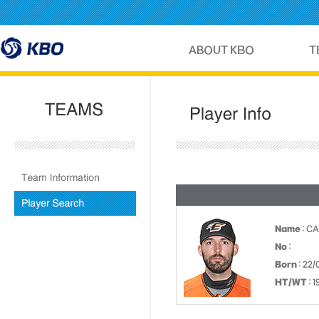
Name
: C
No
:
Born
: 22/
HT/WT
: 