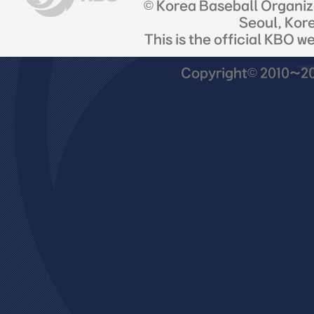
© Korea Baseball Organi
Seoul, Kor
This is the official KBO w
Copyright© 2010~201