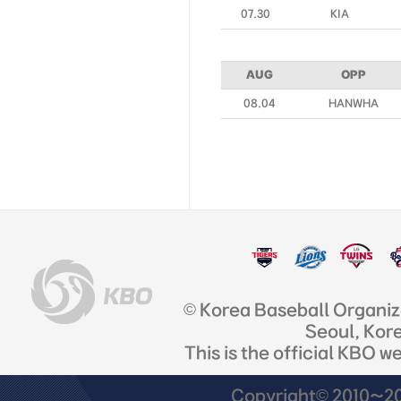
07.30
KIA
AUG
OPP
08.04
HANWHA
© Korea Baseball Organi
Seoul, Kor
This is the official KBO w
Copyright© 2010~201