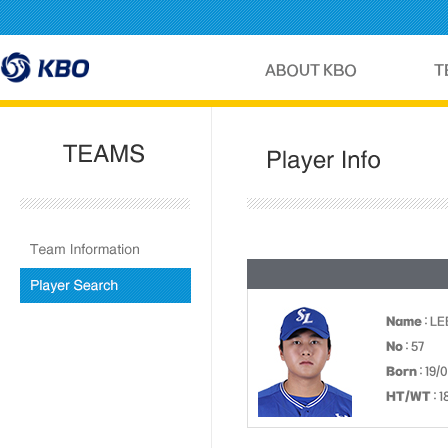
Name
: L
No
: 57
Born
: 19/
HT/WT
: 