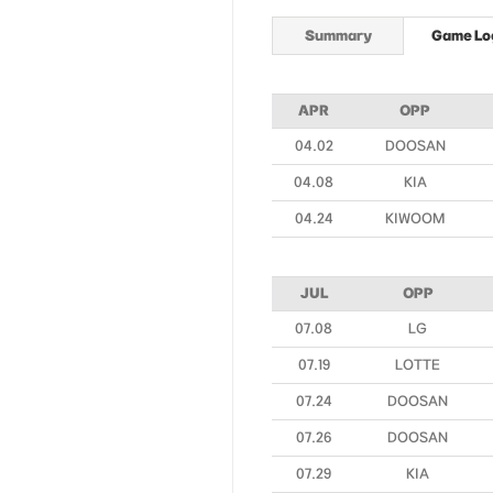
Summary
Game Lo
APR
OPP
04.02
DOOSAN
04.08
KIA
04.24
KIWOOM
JUL
OPP
07.08
LG
07.19
LOTTE
07.24
DOOSAN
07.26
DOOSAN
07.29
KIA