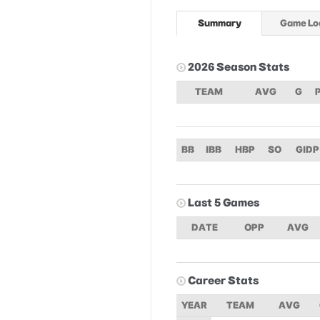
Summary
Game Lo
2026 Season Stats
TEAM
AVG
G
BB
IBB
HBP
SO
GIDP
Last 5 Games
DATE
OPP
AVG
Career Stats
YEAR
TEAM
AVG