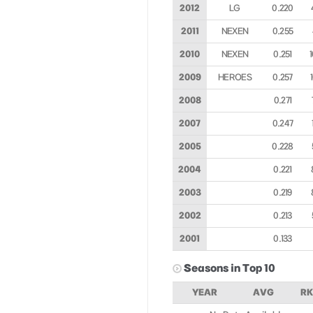
2012
LG
0.220
2011
NEXEN
0.255
2010
NEXEN
0.251
2009
HEROES
0.257
2008
0.271
2007
0.247
2005
0.228
2004
0.221
2003
0.219
2002
0.213
2001
0.133
Seasons in Top 10
YEAR
AVG
RK