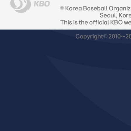
© Korea Baseball Organi
Seoul, Kor
This is the official KBO w
Copyright© 2010~201