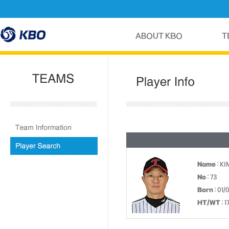
Name
: KI
No
: 73
Born
: 01/
HT/WT
: 