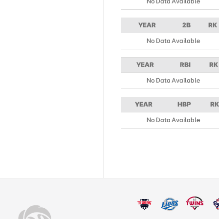
No Data Available
YEAR
2B
RK
No Data Available
YEAR
RBI
RK
No Data Available
YEAR
HBP
RK
No Data Available