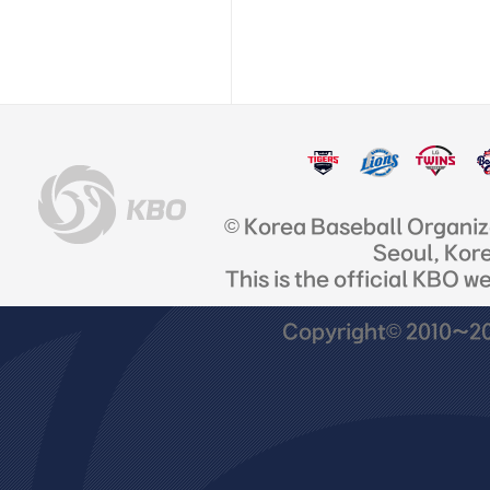
© Korea Baseball Organi
Seoul, Kor
This is the official KBO w
Copyright© 2010~201