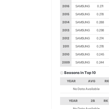
2016
SAMSUNG
0.271
2015
SAMSUNG
0.278
2014
SAMSUNG
0.288
2013
SAMSUNG
0.298
2012
SAMSUNG
0.274
2011
SAMSUNG
0.278
2010
SAMSUNG
0.245
2009
SAMSUNG
0.244
Seasons in Top 10
YEAR
AVG
RK
No Data Available
YEAR
2B
RK
No Data Available