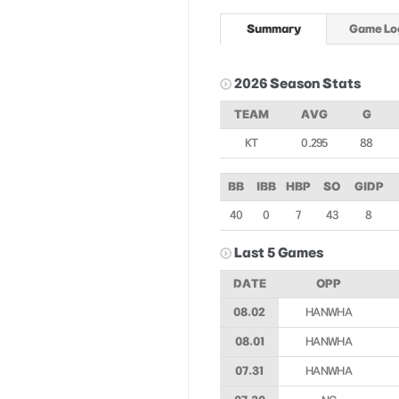
Summary
Game Lo
2026 Season Stats
TEAM
AVG
G
KT
0.295
88
BB
IBB
HBP
SO
GIDP
40
0
7
43
8
Last 5 Games
DATE
OPP
08.02
HANWHA
08.01
HANWHA
07.31
HANWHA