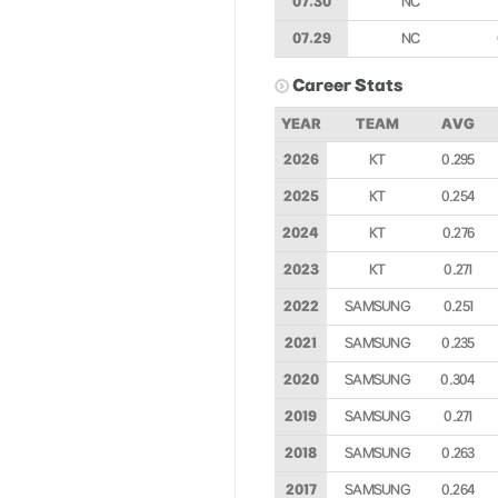
07.30
NC
07.29
NC
Career Stats
YEAR
TEAM
AVG
2026
KT
0.295
2025
KT
0.254
2024
KT
0.276
2023
KT
0.271
2022
SAMSUNG
0.251
2021
SAMSUNG
0.235
2020
SAMSUNG
0.304
2019
SAMSUNG
0.271
2018
SAMSUNG
0.263
2017
SAMSUNG
0.264