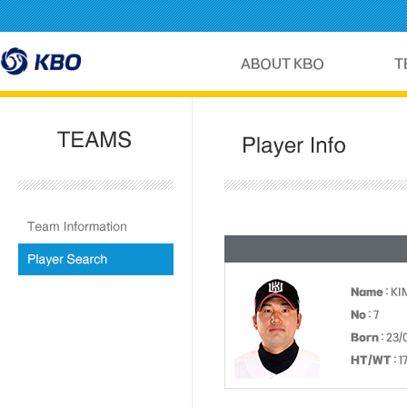
Name
: KI
No
: 7
Born
: 23/
HT/WT
: 