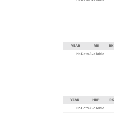
YEAR
RBI
RK
No Data Available
YEAR
HBP
RK
No Data Available