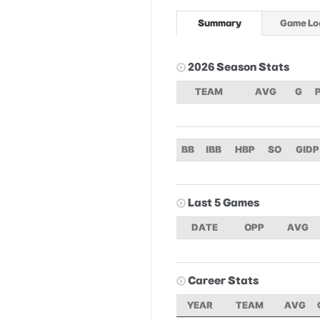
Summary
Game Lo
2026 Season Stats
TEAM
AVG
G
BB
IBB
HBP
SO
GIDP
Last 5 Games
DATE
OPP
AVG
Career Stats
YEAR
TEAM
AVG