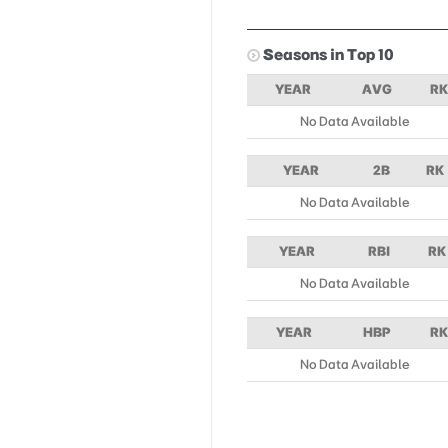
Seasons in Top 10
YEAR
AVG
RK
No Data Available
YEAR
2B
RK
No Data Available
YEAR
RBI
RK
No Data Available
YEAR
HBP
RK
No Data Available