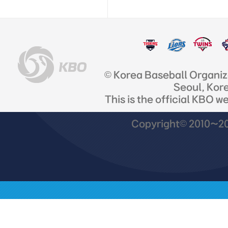
© Korea Baseball Organi
Seoul, Kor
This is the official KBO w
Copyright© 2010~201