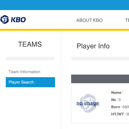
Name
:
No
: 11
Born
: 06/
HT/WT
: 