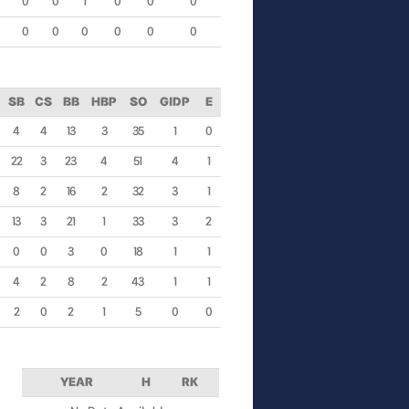
0
0
1
0
0
0
0
0
0
0
0
0
SB
CS
BB
HBP
SO
GIDP
E
4
4
13
3
35
1
0
22
3
23
4
51
4
1
8
2
16
2
32
3
1
13
3
21
1
33
3
2
0
0
3
0
18
1
1
4
2
8
2
43
1
1
2
0
2
1
5
0
0
YEAR
H
RK