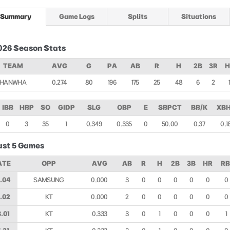
Summary
Game Logs
Splits
Situations
026 Season Stats
TEAM
AVG
G
PA
AB
R
H
2B
3R
H
HANWHA
0.274
80
196
175
25
48
6
2
IBB
HBP
SO
GIDP
SLG
OBP
E
SBPCT
BB/K
XBH
0
3
35
1
0.349
0.335
0
50.00
0.37
0.1
ast 5 Games
ATE
OPP
AVG
AB
R
H
2B
3B
HR
RB
.04
SAMSUNG
0.000
3
0
0
0
0
0
0
.02
KT
0.000
2
0
0
0
0
0
0
.01
KT
0.333
3
0
1
0
0
0
1