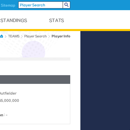
Sitemap
Player Info
TEAMS
Player Search
Outfielder
 65,000,000
on
: -