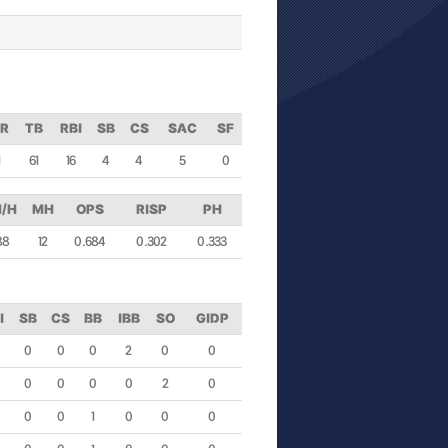
R
TB
RBI
SB
CS
SAC
SF
1
61
16
4
4
5
0
/H
MH
OPS
RISP
PH
88
12
0.684
0.302
0.333
I
SB
CS
BB
IBB
SO
GIDP
0
0
0
2
0
0
0
0
0
0
2
0
0
0
1
0
0
0