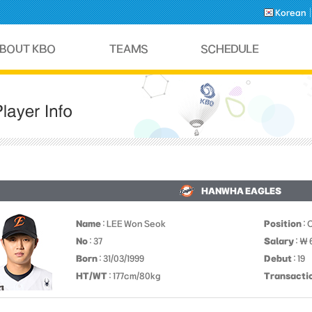
Korean
HANWHA EAGLES
Name
: LEE Won Seok
Position
: 
No
: 37
Salary
: ￦
Born
: 31/03/1999
Debut
: 19
HT/WT
: 177cm/80kg
Transacti