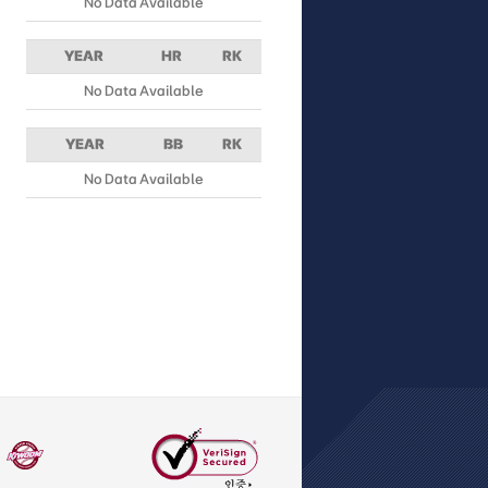
No Data Available
YEAR
HR
RK
No Data Available
YEAR
BB
RK
No Data Available