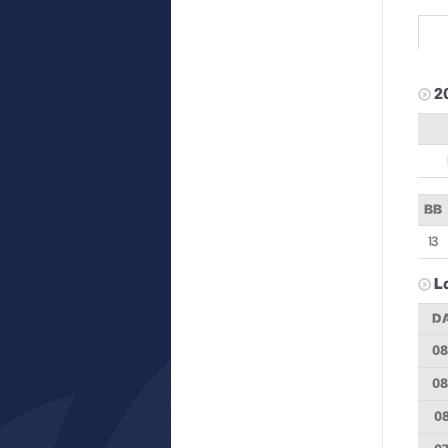
2
BB
13
L
D
08
08
08