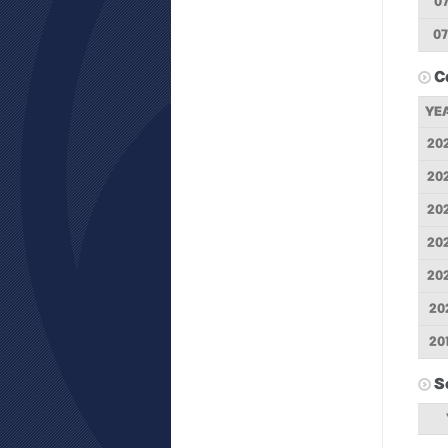
07
07
C
YE
20
20
20
20
20
20
20
S