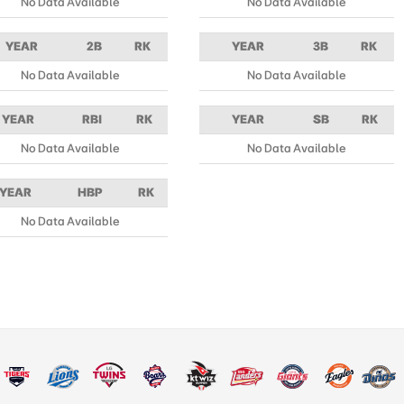
No Data Available
No Data Available
YEAR
2B
RK
YEAR
3B
RK
No Data Available
No Data Available
YEAR
RBI
RK
YEAR
SB
RK
No Data Available
No Data Available
YEAR
HBP
RK
No Data Available