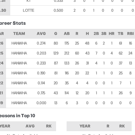
.31
KT
0.333
3
0
1
0
0
0
0
.30
LOTTE
0.500
2
0
1
0
0
0
0
areer Stats
AR
TEAM
AVG
G
AB
R
H
2B
3B
HR
TB
RBI
26
HANWHA
0.274
80
175
25
48
6
2
1
61
16
25
HANWHA
0.203
129
212
60
43
7
0
4
62
24
24
HANWHA
0.233
87
133
26
31
4
1
0
37
13
23
HANWHA
0.190
81
116
20
22
1
1
0
25
8
22
HANWHA
0.114
20
35
4
4
0
0
1
7
1
21
HANWHA
0.175
43
114
12
20
1
1
1
26
9
19
HANWHA
0.000
13
6
3
0
0
0
0
0
0
easons in Top 10
YEAR
AVG
RK
YEAR
R
RK