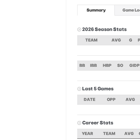
Summary
Game Lo
2026 Season Stats
TEAM
AVG
G
BB
IBB
HBP
SO
GIDP
Last 5 Games
DATE
OPP
AVG
Career Stats
YEAR
TEAM
AVG