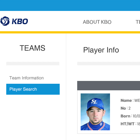
Name
: W
No
: 2
Born
: 10/
HT/WT
: 