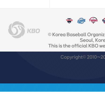
© Korea Baseball Organi
Seoul, Kor
This is the official KBO w
Copyright© 2010~201