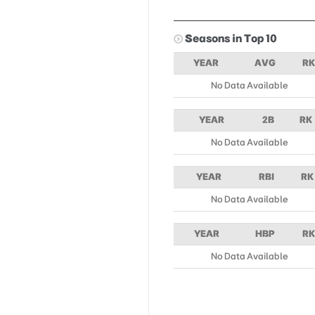
Seasons in Top 10
YEAR
AVG
RK
No Data Available
YEAR
2B
RK
No Data Available
YEAR
RBI
RK
No Data Available
YEAR
HBP
RK
No Data Available