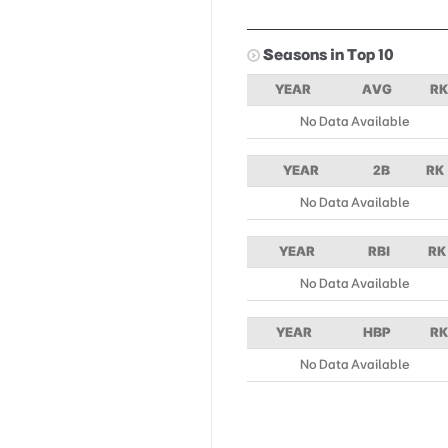
Seasons in Top 10
YEAR
AVG
RK
No Data Available
YEAR
2B
RK
No Data Available
YEAR
RBI
RK
No Data Available
YEAR
HBP
RK
No Data Available