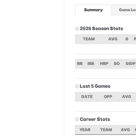
Summary
Game Lo
2026 Season Stats
TEAM
AVG
G
BB
IBB
HBP
SO
GIDP
Last 5 Games
DATE
OPP
AVG
Career Stats
YEAR
TEAM
AVG