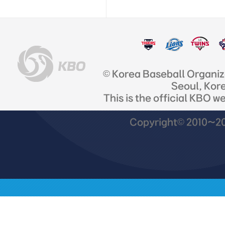
© Korea Baseball Organi
Seoul, Kor
This is the official KBO w
Copyright© 2010~201