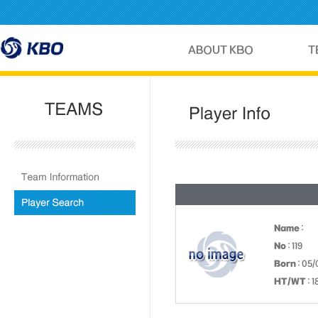
Name
:
No
: 119
Born
: 05/
HT/WT
: 