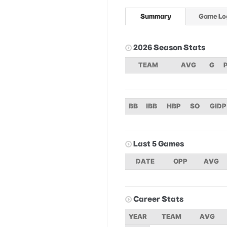
Summary
Game Lo
2026 Season Stats
TEAM
AVG
G
BB
IBB
HBP
SO
GIDP
Last 5 Games
DATE
OPP
AVG
Career Stats
YEAR
TEAM
AVG