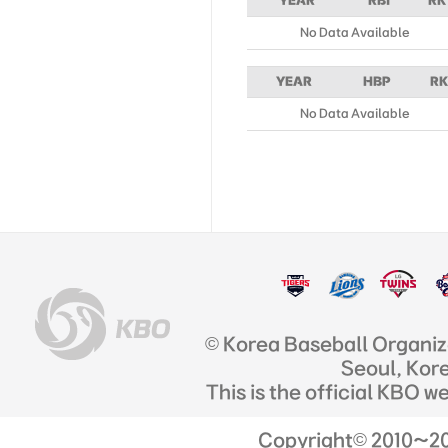
YEAR
RBI
RK
No Data Available
YEAR
HBP
RK
No Data Available
© Korea Baseball Organi
Seoul, Kor
This is the official KBO w
Copyright© 2010~201