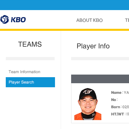
Name
: Y
No
:
Born
: 02/
HT/WT
: 