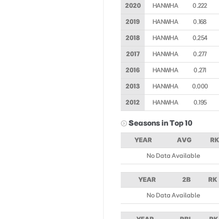
2020
HANWHA
0.222
2019
HANWHA
0.168
2018
HANWHA
0.254
2017
HANWHA
0.277
2016
HANWHA
0.271
2013
HANWHA
0.000
2012
HANWHA
0.195
Seasons in Top 10
YEAR
AVG
RK
No Data Available
YEAR
2B
RK
No Data Available