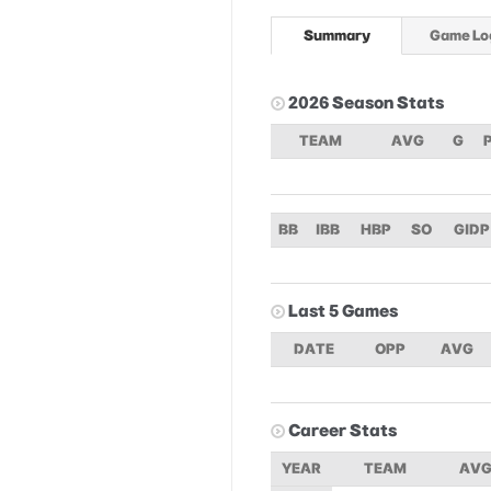
Summary
Game Lo
2026 Season Stats
TEAM
AVG
G
BB
IBB
HBP
SO
GIDP
Last 5 Games
DATE
OPP
AVG
Career Stats
YEAR
TEAM
AV