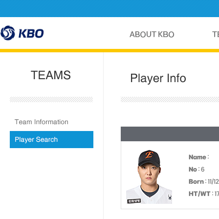
Name
:
No
: 6
Born
: 11/1
HT/WT
: 