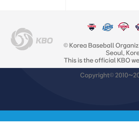
© Korea Baseball Organi
Seoul, Kor
This is the official KBO w
Copyright© 2010~201