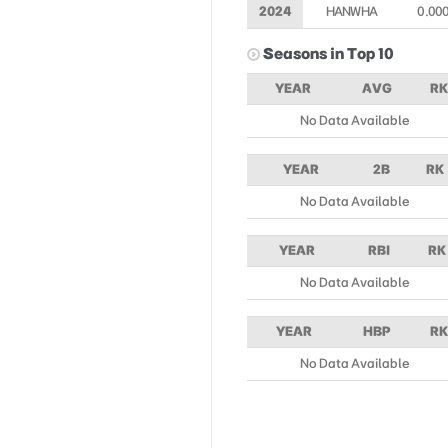
2024
HANWHA
0.00
Seasons in Top 10
YEAR
AVG
RK
No Data Available
YEAR
2B
RK
No Data Available
YEAR
RBI
RK
No Data Available
YEAR
HBP
RK
No Data Available