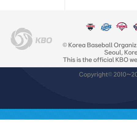
© Korea Baseball Organi
Seoul, Kor
This is the official KBO w
Copyright© 2010~201