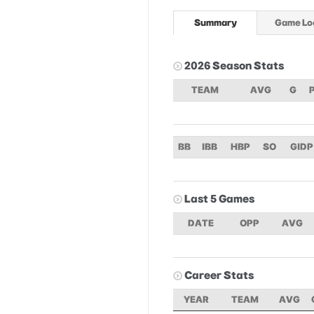
Summary
Game Lo
2026 Season Stats
TEAM
AVG
G
BB
IBB
HBP
SO
GIDP
Last 5 Games
DATE
OPP
AVG
Career Stats
YEAR
TEAM
AVG