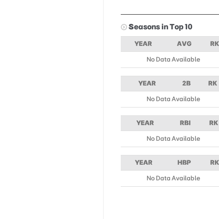
Seasons in Top 10
YEAR
AVG
RK
No Data Available
YEAR
2B
RK
No Data Available
YEAR
RBI
RK
No Data Available
YEAR
HBP
RK
No Data Available