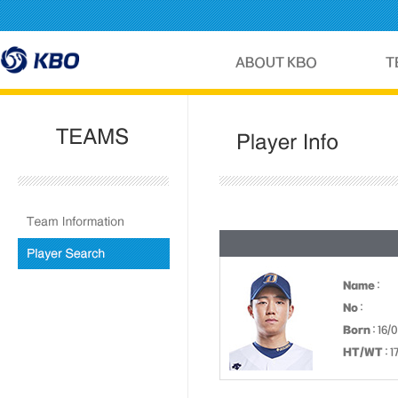
Name
:
No
:
Born
: 16/
HT/WT
: 