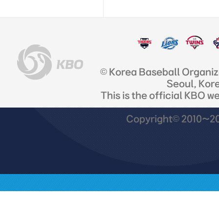
© Korea Baseball Organi
Seoul, Kor
This is the official KBO w
Copyright© 2010~201