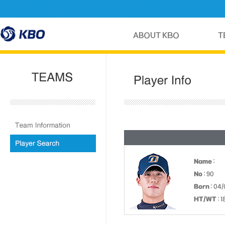
Name
:
No
: 90
Born
: 04/
HT/WT
: 