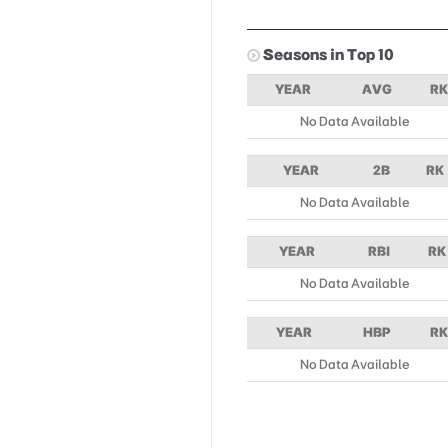
Seasons in Top 10
YEAR
AVG
RK
No Data Available
YEAR
2B
RK
No Data Available
YEAR
RBI
RK
No Data Available
YEAR
HBP
RK
No Data Available