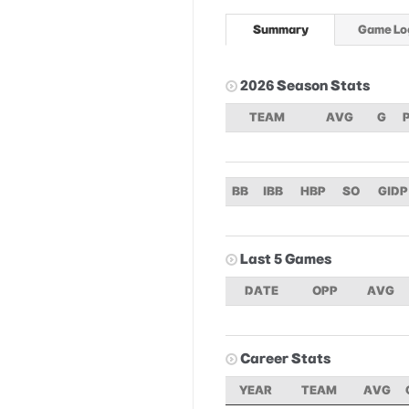
Summary
Game Lo
2026 Season Stats
TEAM
AVG
G
BB
IBB
HBP
SO
GIDP
Last 5 Games
DATE
OPP
AVG
Career Stats
YEAR
TEAM
AVG