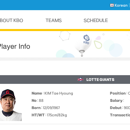
Korean
LOTTE GIANTS
Name
: KIM Tae Hyoung
Position
: 
No
: 88
Salary
:
Born
: 12/09/1967
Debut
: 9
HT/WT
: 175cm/82kg
Transacti