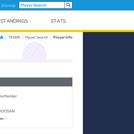
Sitemap
Player Info
TEAMS
Player Search
Outfielder
0DOOSAN
on
: -