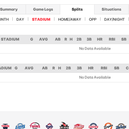
Summary
Game Logs
Splits
Situations
ONTH
DAY
STADIUM
HOME/AWAY
OPP
DAY/NIGHT
STADIUM
G
AVG
AB
R
H
2B
3B
HR
RBI
SB
No Data Available
ADIUM
G
AVG
AB
R
H
2B
3B
HR
RBI
SB
C
No Data Available