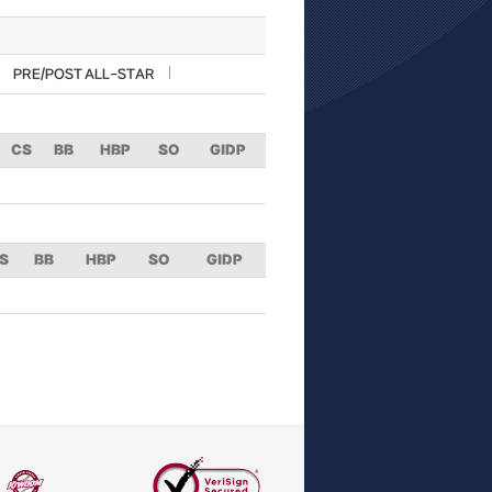
PRE/POST ALL-STAR
CS
BB
HBP
SO
GIDP
S
BB
HBP
SO
GIDP