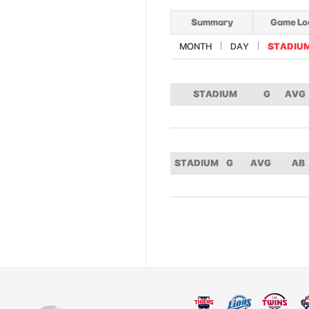
Summary
Game Lo
MONTH
DAY
STADIU
STADIUM
G
AVG
STADIUM
G
AVG
AB