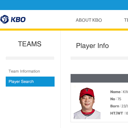
Name
: K
No
: 75
Born
: 23/
HT/WT
: 