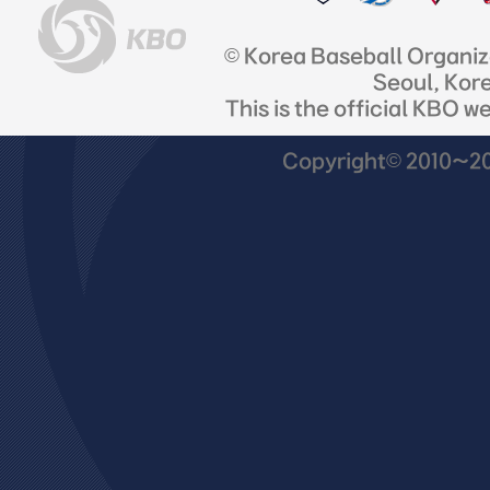
© Korea Baseball Organi
Seoul, Kor
This is the official KBO w
Copyright© 2010~201