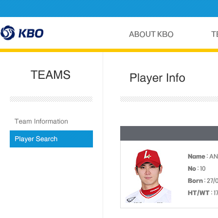
Name
: A
No
: 10
Born
: 27/
HT/WT
: 