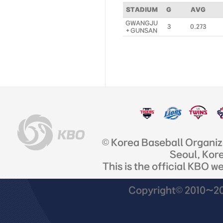
STADIUM
G
AVG
GWANGJU
3
0.273
+ GUNSAN
© Korea Baseball Organi
Seoul, Kor
This is the official KBO w
Copyright© 2010~201