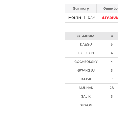
Summary
Game Lo
MONTH
DAY
STADIU
STADIUM
G
DAEGU
5
DAEJEON
4
GOCHEOKSKY
4
GWANGJU
3
JAMSIL
7
MUNHAK
28
SAJIK
3
SUWON
1