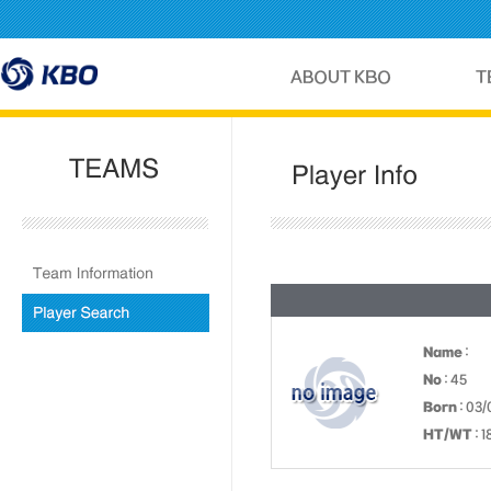
Name
:
No
: 45
Born
: 03/
HT/WT
: 