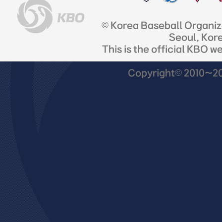
© Korea Baseball Organi
Seoul, Kor
This is the official KBO w
Copyright© 2010~201