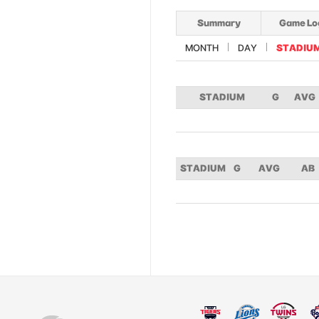
Summary
Game Lo
MONTH
DAY
STADIU
STADIUM
G
AVG
STADIUM
G
AVG
AB