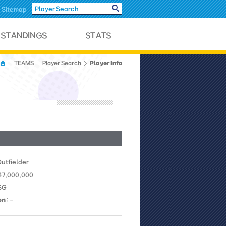
Sitemap
Player Info
TEAMS
Player Search
Outfielder
 47,000,000
SSG
on
: -