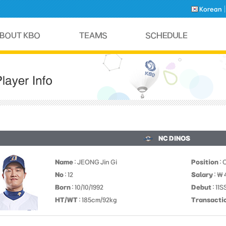
Korean
NC DINOS
Name
: JEONG Jin Gi
Position
: 
No
: 12
Salary
: ￦
Born
: 10/10/1992
Debut
: 11
HT/WT
: 185cm/92kg
Transacti