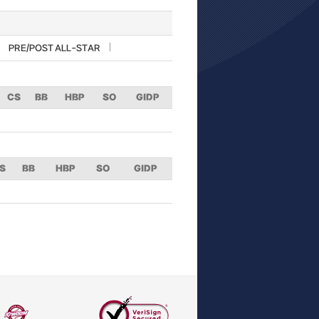
PRE/POST ALL-STAR
CS
BB
HBP
SO
GIDP
S
BB
HBP
SO
GIDP