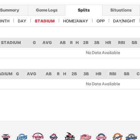
Summary
Game Logs
Splits
Situations
ONTH
DAY
STADIUM
HOME/AWAY
OPP
DAY/NIGHT
STADIUM
G
AVG
AB
R
H
2B
3B
HR
RBI
SB
No Data Available
ADIUM
G
AVG
AB
R
H
2B
3B
HR
RBI
SB
C
No Data Available