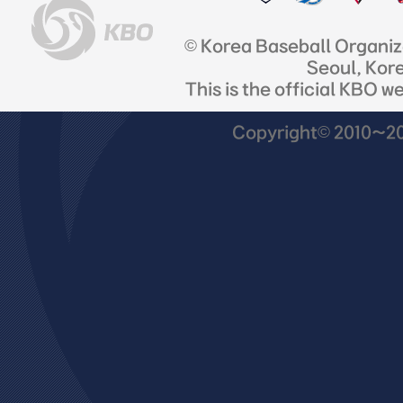
© Korea Baseball Organi
Seoul, Kor
This is the official KBO w
Copyright© 2010~201