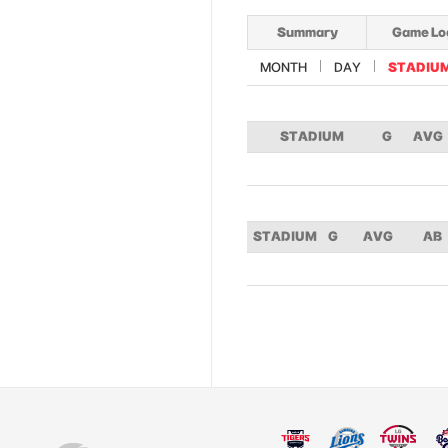
Summary
Game Lo
MONTH
DAY
STADIU
STADIUM
G
AVG
STADIUM
G
AVG
AB