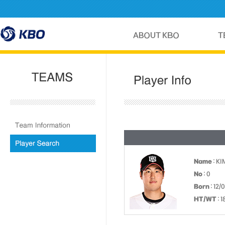
Name
: K
No
: 0
Born
: 12/
HT/WT
: 