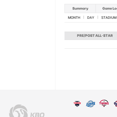
Summary
Game Lo
MONTH
DAY
STADIUM
PRE/POST ALL-STAR