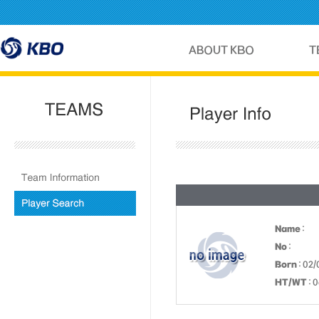
Name
:
No
:
Born
: 02/
HT/WT
: 