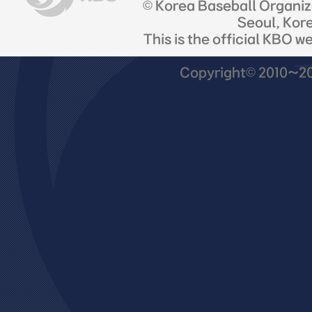
© Korea Baseball Organi
Seoul, Kor
This is the official KBO w
Copyright© 2010~201