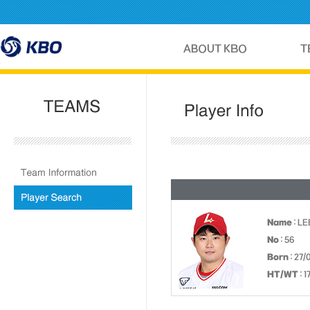
Name
: LE
No
: 56
Born
: 27/
HT/WT
: 