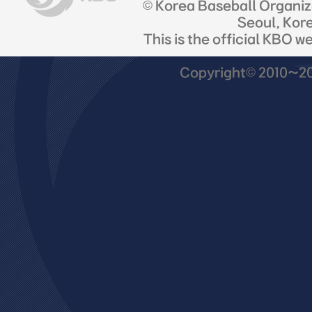
© Korea Baseball Organi
Seoul, Kor
This is the official KBO w
Copyright© 2010~201