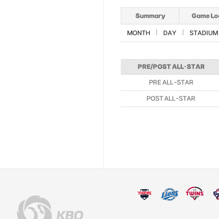
Summary
Game Lo
MONTH
DAY
STADIUM
PRE/POST ALL-STAR
PRE ALL-STAR
POST ALL-STAR