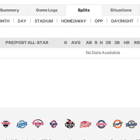
Summary
Game Logs
Splits
Situations
ONTH
DAY
STADIUM
HOME/AWAY
OPP
DAY/NIGHT
PRE/POST ALL-STAR
G
AVG
AB
R
H
2B
3B
HR
RB
No Data Available