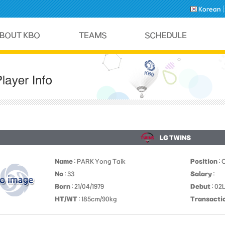
Korean
LG TWINS
Name
: PARK Yong Taik
Position
: 
No
: 33
Salary
:
Born
: 21/04/1979
Debut
: 02
HT/WT
: 185cm/90kg
Transacti