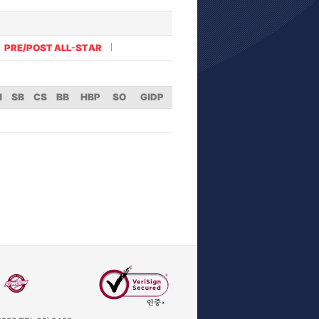
PRE/POST ALL-STAR
I
SB
CS
BB
HBP
SO
GIDP