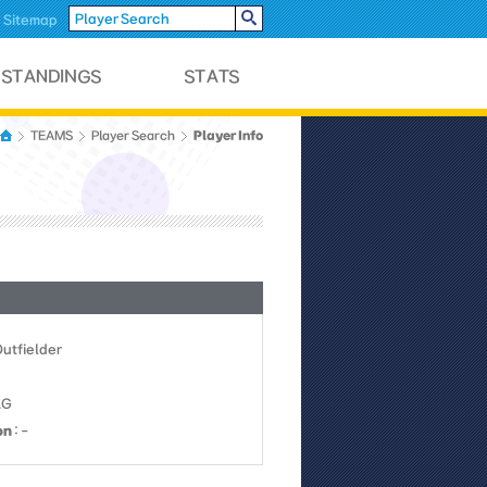
Sitemap
Player Info
TEAMS
Player Search
Outfielder
LG
on
: -