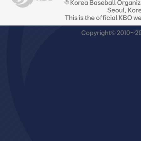
© Korea Baseball Organi
Seoul, Kor
This is the official KBO w
Copyright© 2010~201