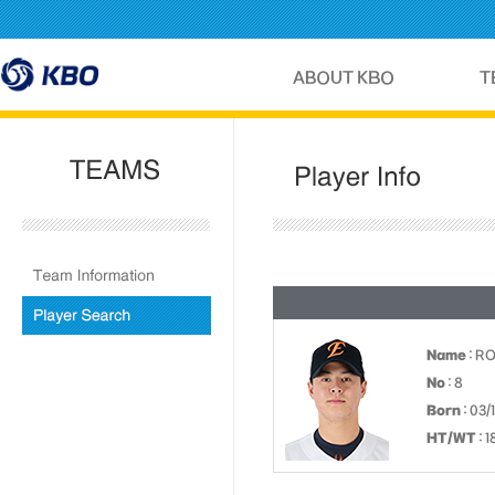
Name
: R
No
: 8
Born
: 03/
HT/WT
: 