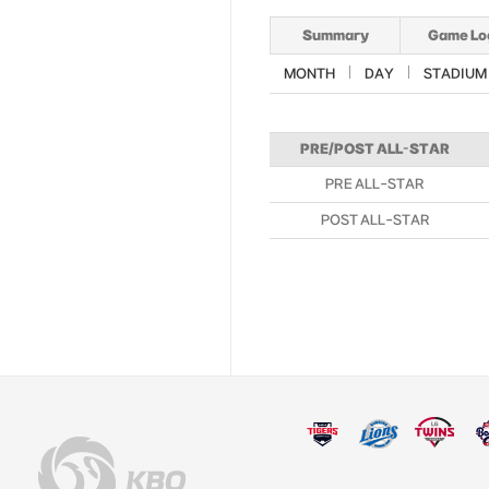
Summary
Game Lo
MONTH
DAY
STADIUM
PRE/POST ALL-STAR
PRE ALL-STAR
POST ALL-STAR