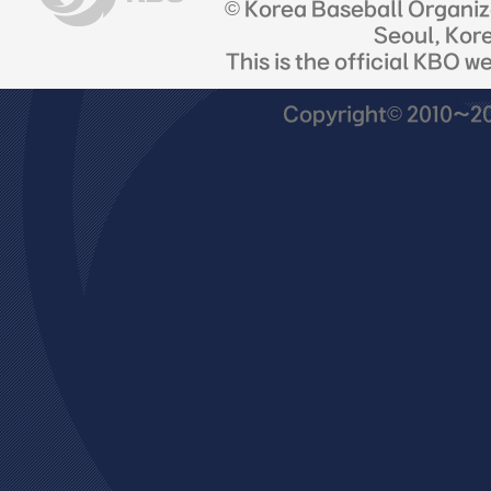
© Korea Baseball Organi
Seoul, Kor
This is the official KBO w
Copyright© 2010~201