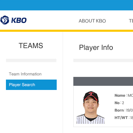
Name
: M
No
: 2
Born
: 19/
HT/WT
: 