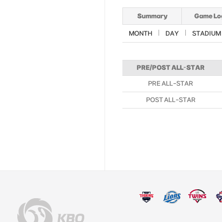
Summary
Game Lo
MONTH
DAY
STADIUM
PRE/POST ALL-STAR
PRE ALL-STAR
POST ALL-STAR