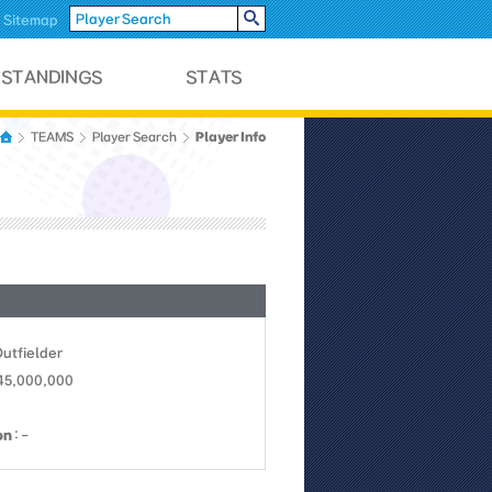
Sitemap
Player Info
TEAMS
Player Search
Outfielder
 45,000,000
on
: -