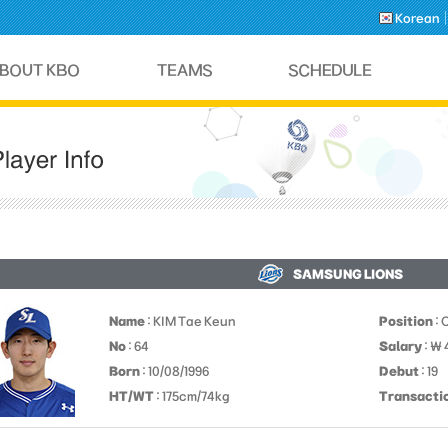
Korean
SAMSUNG LIONS
Name
: KIM Tae Keun
Position
: 
No
: 64
Salary
: ￦
Born
: 10/08/1996
Debut
: 19
HT/WT
: 175cm/74kg
Transacti