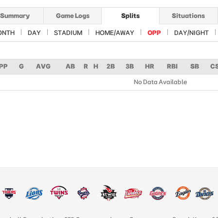
Summary
Game Logs
Splits
Situations
ONTH
DAY
STADIUM
HOME/AWAY
OPP
DAY/NIGHT
PP
G
AVG
AB
R
H
2B
3B
HR
RBI
SB
C
No Data Available