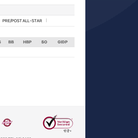
PRE/POST ALL-STAR
S
BB
HBP
SO
GIDP