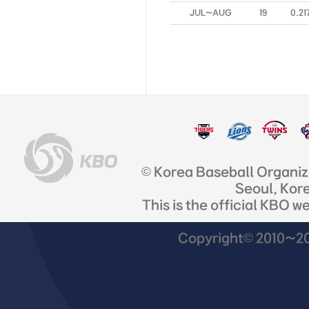
JUL~AUG
19
0.21
© Korea Baseball Organi
Seoul, Kor
This is the official KBO w
Copyright© 2010~201