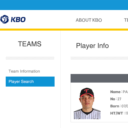
Name
: P
No
: 27
Born
: 07/
HT/WT
: 