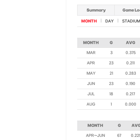
Summary
Game Lo
MONTH
DAY
STADIU
MONTH
G
AVG
MAR
3
0.375
APR
23
0.211
MAY
21
0.283
JUN
23
0.190
JUL
18
0.217
AUG
1
0.000
MONTH
G
AV
APR~JUN
67
0.22