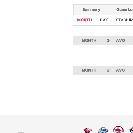
Summary
Game Lo
MONTH
DAY
STADIU
MONTH
G
AVG
MONTH
G
AVG