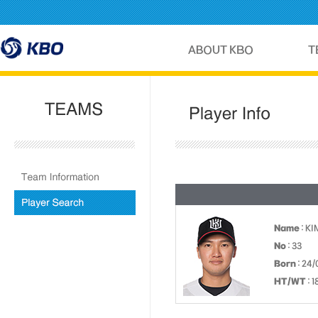
Name
: K
No
: 33
Born
: 24/
HT/WT
: 