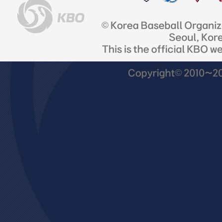
© Korea Baseball Organi
Seoul, Kor
This is the official KBO w
Copyright© 2010~201