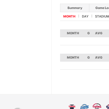
Summary
Game Lo
MONTH
DAY
STADIU
MONTH
G
AVG
MONTH
G
AVG