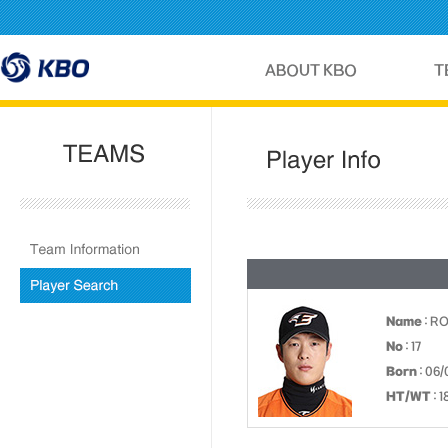
Name
: R
No
: 17
Born
: 06/
HT/WT
: 