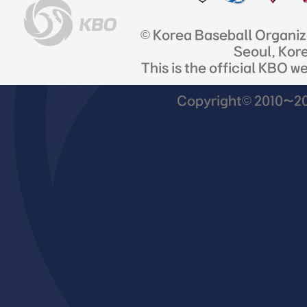
© Korea Baseball Organi
Seoul, Kor
This is the official KBO w
Copyright© 2010~201