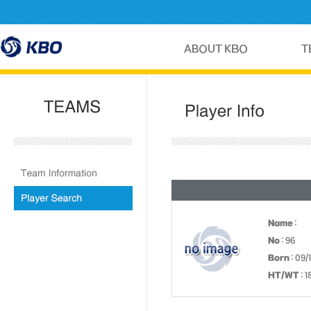
Name
:
No
: 96
Born
: 09/
HT/WT
: 