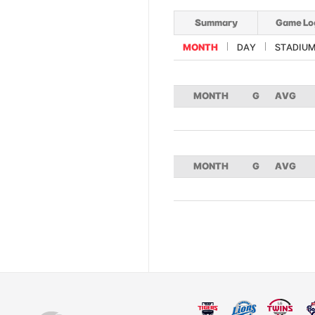
Summary
Game Lo
MONTH
DAY
STADIU
MONTH
G
AVG
MONTH
G
AVG