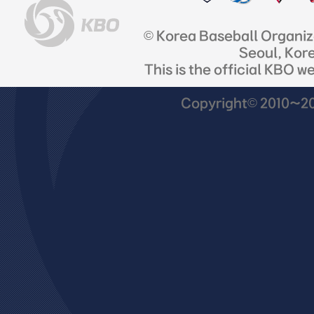
© Korea Baseball Organi
Seoul, Kor
This is the official KBO w
Copyright© 2010~201