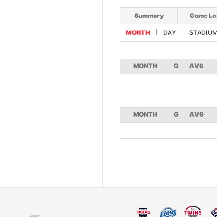
Summary
Game Lo
MONTH
DAY
STADIU
MONTH
G
AVG
MONTH
G
AVG