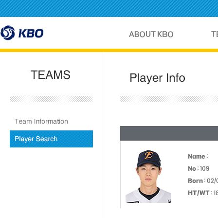
Name
:
No
: 109
Born
: 02
HT/WT
: 