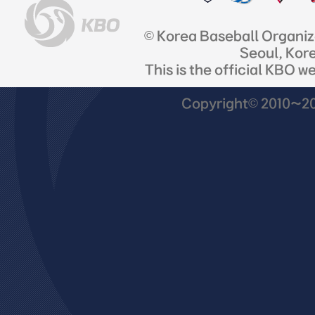
© Korea Baseball Organi
Seoul, Kor
This is the official KBO w
Copyright© 2010~201