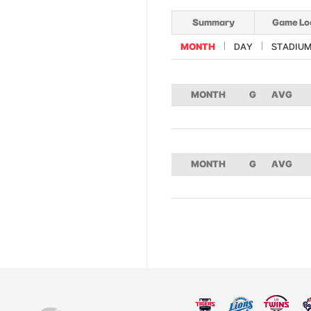
Summary
Game Lo
MONTH
DAY
STADIU
MONTH
G
AVG
MONTH
G
AVG