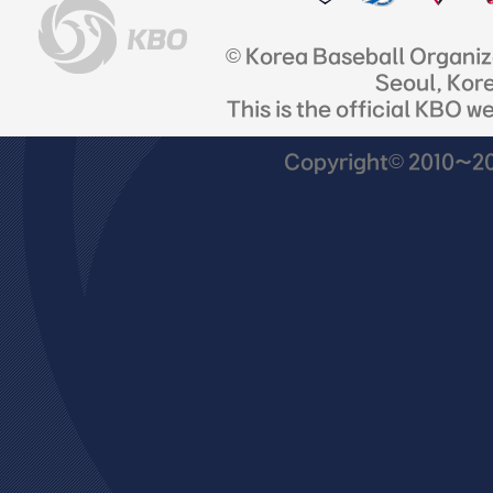
© Korea Baseball Organi
Seoul, Kor
This is the official KBO w
Copyright© 2010~201