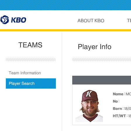
Name
: M
No
:
Born
: 18/
HT/WT
: 