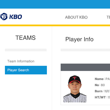
Name
: P
No
: 80
Born
: 11/0
HT/WT
: 