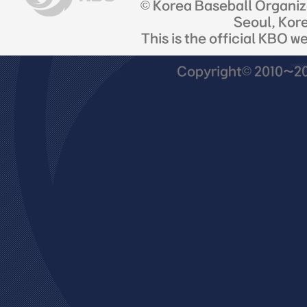
© Korea Baseball Organi
Seoul, Kor
This is the official KBO w
Copyright© 2010~201