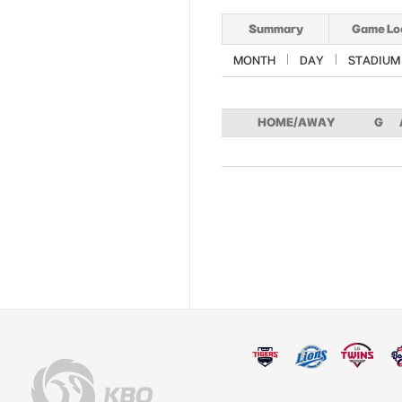
Summary
Game Lo
MONTH
DAY
STADIUM
HOME/AWAY
G