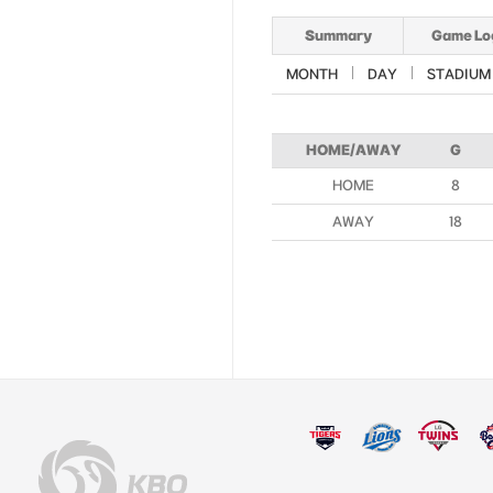
Summary
Game Lo
MONTH
DAY
STADIUM
HOME/AWAY
G
HOME
8
AWAY
18