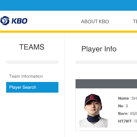
Name
: S
No
: 3
Born
: 05/
HT/WT
: 