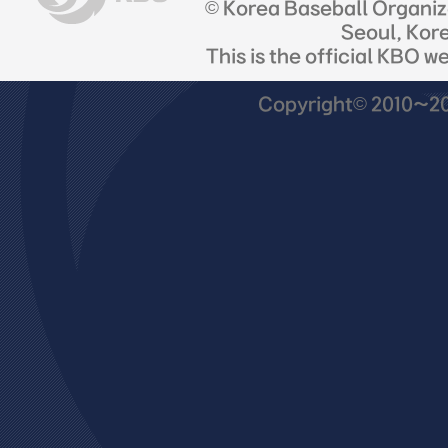
© Korea Baseball Organi
Seoul, Kor
This is the official KBO w
Copyright© 2010~201