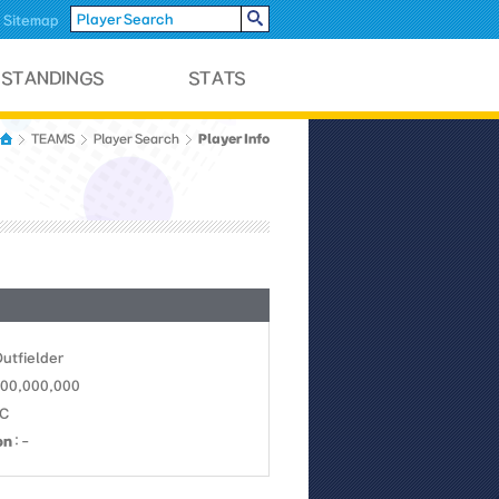
Sitemap
Player Info
TEAMS
Player Search
Outfielder
 100,000,000
NC
on
: -