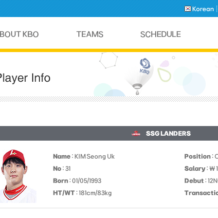
Korean
SSG LANDERS
Name
: KIM Seong Uk
Position
: 
No
: 31
Salary
: ￦
Born
: 01/05/1993
Debut
: 12
HT/WT
: 181cm/83kg
Transacti