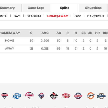
Summary
Game Logs
Splits
Situations
ONTH
DAY
STADIUM
HOME/AWAY
OPP
DAY/NIGHT
HOME/AWAY
G
AVG
AB
R
H
2B
3B
HR
RB
HOME
30
0.200
50
5
10
2
0
2
3
AWAY
31
0.318
66
15
21
2
0
2
10