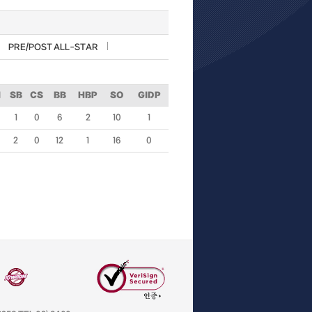
PRE/POST ALL-STAR
I
SB
CS
BB
HBP
SO
GIDP
1
0
6
2
10
1
2
0
12
1
16
0