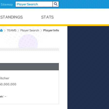
Sitemap
Player Info
TEAMS
Player Search
Pitcher
 50,000,000
on
: -