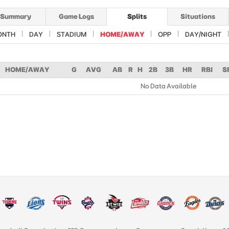
Summary
Game Logs
Splits
Situations
ONTH
DAY
STADIUM
HOME/AWAY
OPP
DAY/NIGHT
HOME/AWAY
G
AVG
AB
R
H
2B
3B
HR
RBI
S
No Data Available