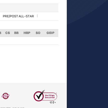
PRE/POST ALL-STAR
B
CS
BB
HBP
SO
GIDP