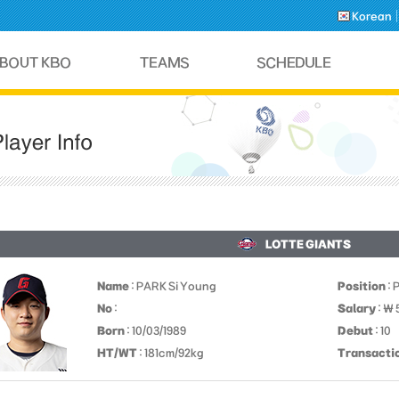
Korean
LOTTE GIANTS
Name
: PARK Si Young
Position
: 
No
:
Salary
: ￦
Born
: 10/03/1989
Debut
: 10
HT/WT
: 181cm/92kg
Transacti