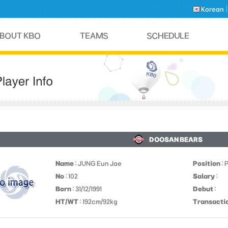
Korean
DOOSAN BEARS
Name
: JUNG Eun Jae
Position
: 
No
: 102
Salary
:
Born
: 31/12/1991
Debut
:
HT/WT
: 192cm/92kg
Transacti