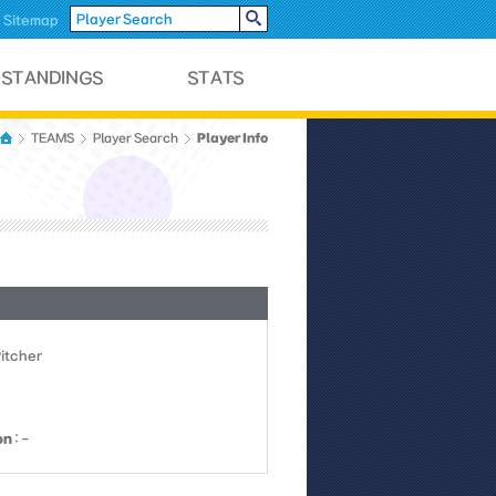
Sitemap
Player Info
TEAMS
Player Search
Pitcher
on
: -