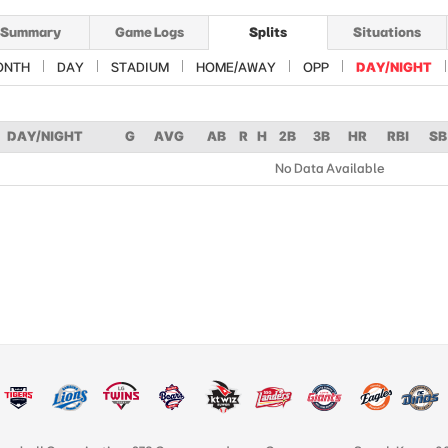
Summary
Game Logs
Splits
Situations
ONTH
DAY
STADIUM
HOME/AWAY
OPP
DAY/NIGHT
DAY/NIGHT
G
AVG
AB
R
H
2B
3B
HR
RBI
SB
No Data Available