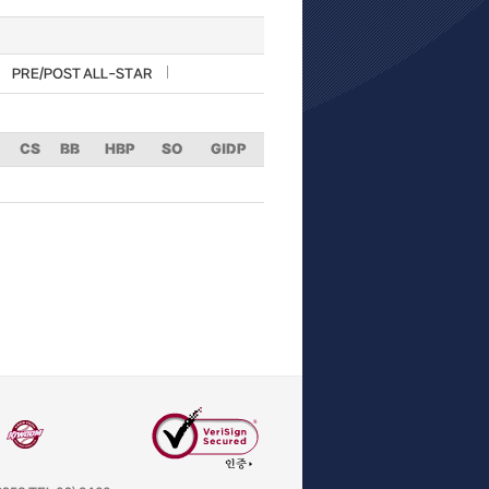
PRE/POST ALL-STAR
CS
BB
HBP
SO
GIDP