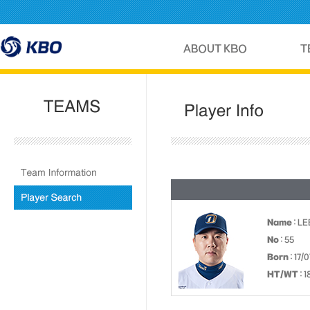
Name
: L
No
: 55
Born
: 17/
HT/WT
: 