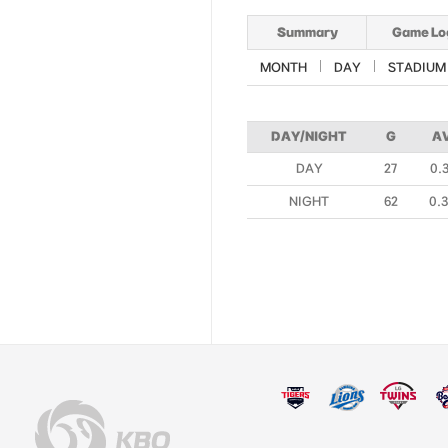
Summary
Game Lo
MONTH
DAY
STADIUM
DAY/NIGHT
G
A
DAY
27
0.
NIGHT
62
0.