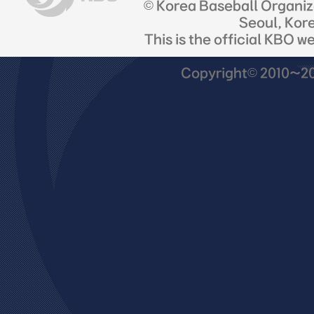
© Korea Baseball Organi
Seoul, Kor
This is the official KBO w
Copyright© 2010~201