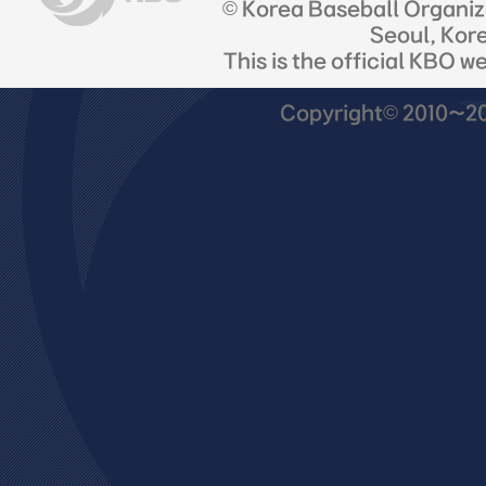
© Korea Baseball Organi
Seoul, Kor
This is the official KBO w
Copyright© 2010~201