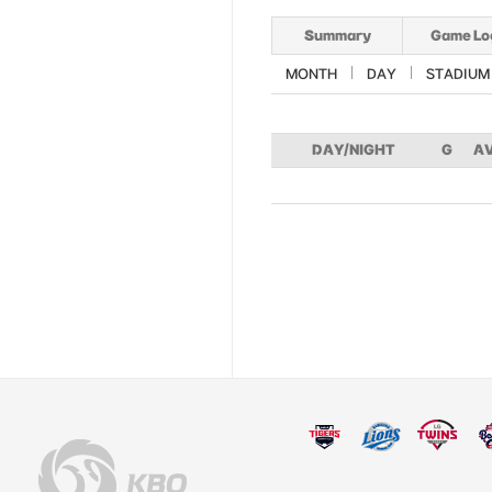
Summary
Game Lo
MONTH
DAY
STADIUM
DAY/NIGHT
G
A