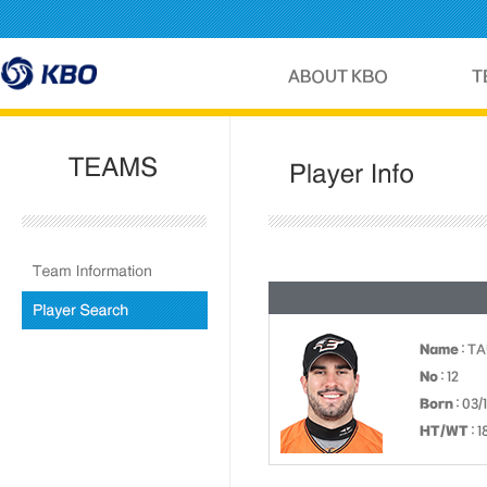
Name
: T
No
: 12
Born
: 03/
HT/WT
: 