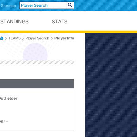
Sitemap
Player Info
TEAMS
Player Search
Outfielder
on
: -