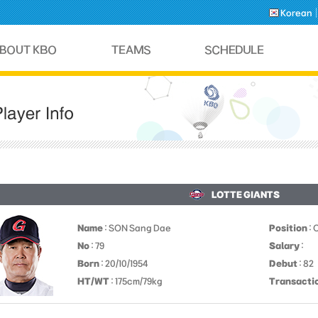
Korean
LOTTE GIANTS
Name
: SON Sang Dae
Position
: 
No
: 79
Salary
:
Born
: 20/10/1954
Debut
: 82
HT/WT
: 175cm/79kg
Transacti