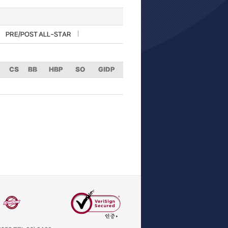
PRE/POST ALL-STAR
CS
BB
HBP
SO
GIDP