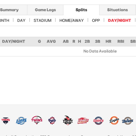
Summary
Game Logs
Splits
Situations
ONTH
DAY
STADIUM
HOME/AWAY
OPP
DAY/NIGHT
DAY/NIGHT
G
AVG
AB
R
H
2B
3B
HR
RBI
SB
No Data Available