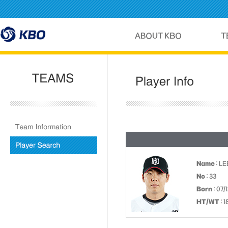
Name
: L
No
: 33
Born
: 07/
HT/WT
: 