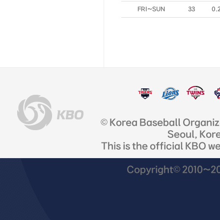
FRI~SUN
33
0.
© Korea Baseball Organi
Seoul, Kor
This is the official KBO w
Copyright© 2010~201