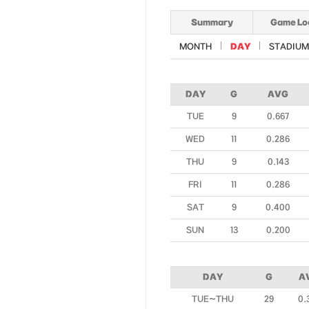
Summary
Game Lo
MONTH
DAY
STADIUM
DAY
G
AVG
TUE
9
0.667
WED
11
0.286
THU
9
0.143
FRI
11
0.286
SAT
9
0.400
SUN
13
0.200
DAY
G
A
TUE~THU
29
0.