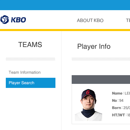
Name
: LE
No
: 94
Born
: 25/
HT/WT
: 