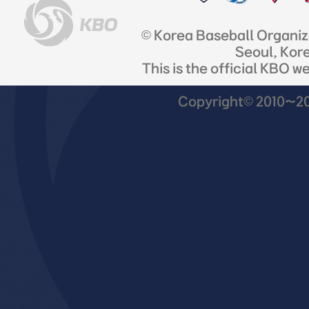
© Korea Baseball Organi
Seoul, Kor
This is the official KBO w
Copyright© 2010~201