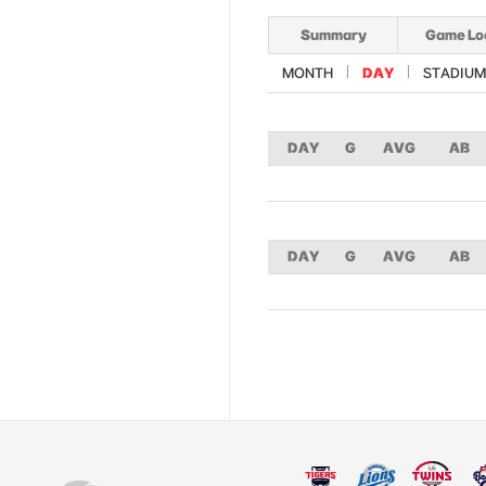
Summary
Game Lo
MONTH
DAY
STADIUM
DAY
G
AVG
AB
DAY
G
AVG
AB