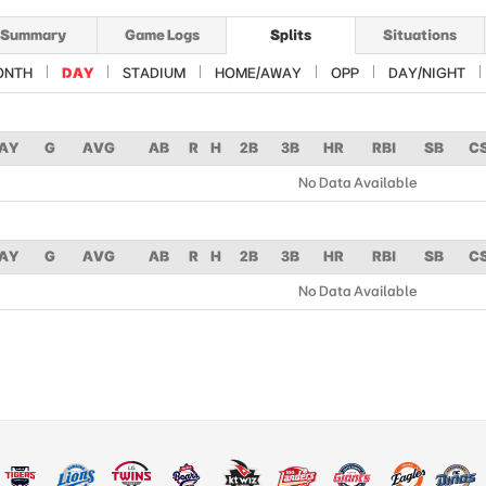
Summary
Game Logs
Splits
Situations
ONTH
DAY
STADIUM
HOME/AWAY
OPP
DAY/NIGHT
AY
G
AVG
AB
R
H
2B
3B
HR
RBI
SB
C
No Data Available
AY
G
AVG
AB
R
H
2B
3B
HR
RBI
SB
C
No Data Available