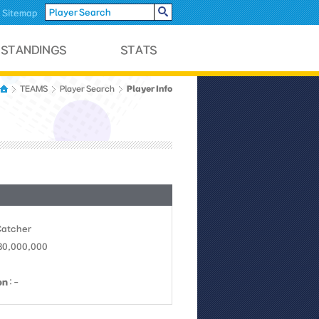
Sitemap
Player Info
TEAMS
Player Search
Catcher
 30,000,000
on
: -