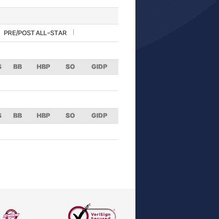
PRE/POST ALL-STAR
S
BB
HBP
SO
GIDP
S
BB
HBP
SO
GIDP