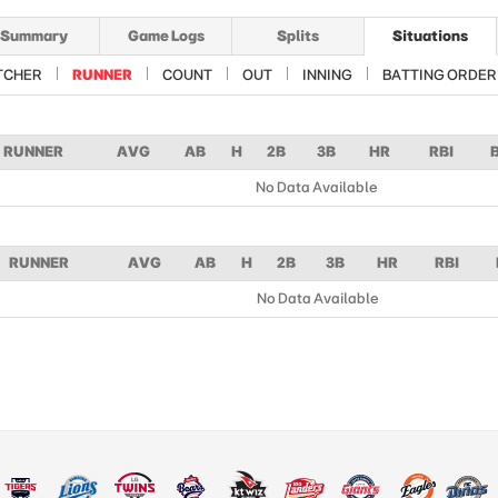
Summary
Game Logs
Splits
Situations
TCHER
RUNNER
COUNT
OUT
INNING
BATTING ORDER
RUNNER
AVG
AB
H
2B
3B
HR
RBI
No Data Available
RUNNER
AVG
AB
H
2B
3B
HR
RBI
No Data Available