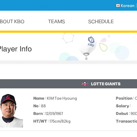
Korean
LOTTE GIANTS
Name
: KIM Tae Hyoung
Position
: 
No
: 88
Salary
:
Born
: 12/09/1967
Debut
: 9
HT/WT
: 175cm/82kg
Transacti