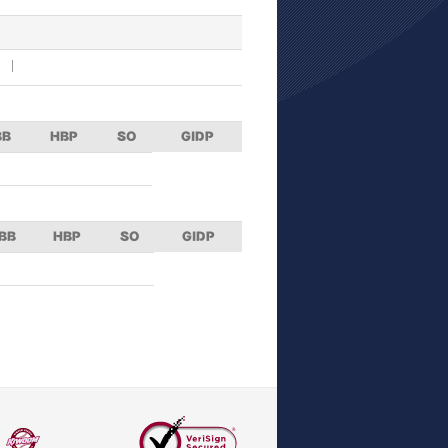
BB
HBP
SO
GIDP
BB
HBP
SO
GIDP