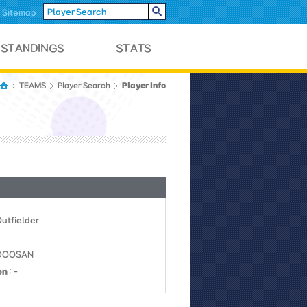
Sitemap
Player Info
TEAMS
Player Search
Outfielder
0DOOSAN
on
: -