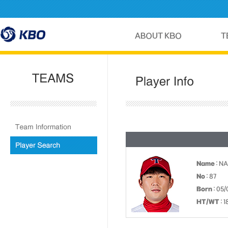
Name
: N
No
: 87
Born
: 05/
HT/WT
: 