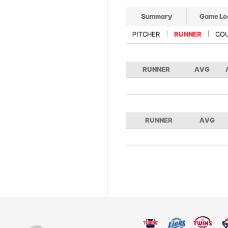
Summary
Game Lo
PITCHER
RUNNER
CO
RUNNER
AVG
RUNNER
AVG