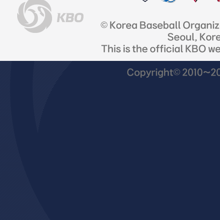
© Korea Baseball Organi
Seoul, Kor
This is the official KBO w
Copyright© 2010~201