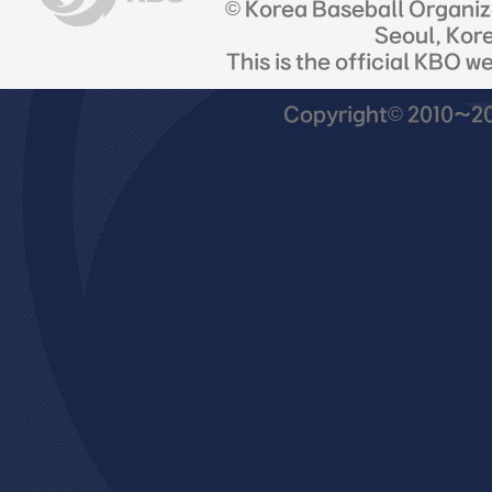
© Korea Baseball Organi
Seoul, Kor
This is the official KBO w
Copyright© 2010~201