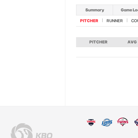
Summary
Game Lo
PITCHER
RUNNER
CO
PITCHER
AVG