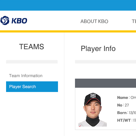
Name
: O
No
: 27
Born
: 13/
HT/WT
: 