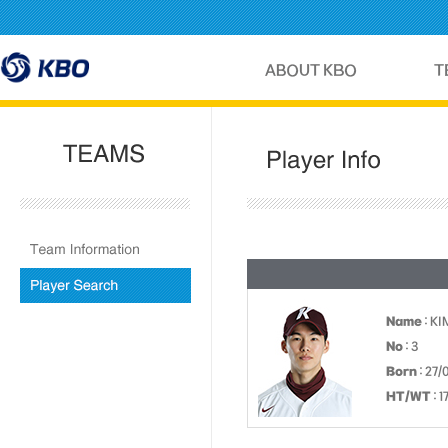
Name
: K
No
: 3
Born
: 27/
HT/WT
: 