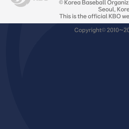
© Korea Baseball Organi
Seoul, Kor
This is the official KBO w
Copyright© 2010~201