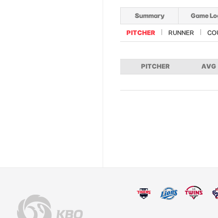
Summary
Game Lo
PITCHER
RUNNER
CO
PITCHER
AVG