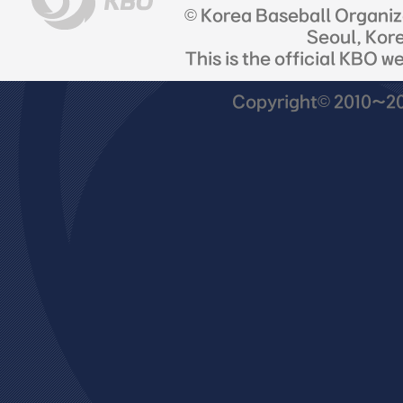
© Korea Baseball Organi
Seoul, Kor
This is the official KBO w
Copyright© 2010~201