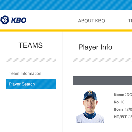
Name
: D
No
: 16
Born
: 18/
HT/WT
: 