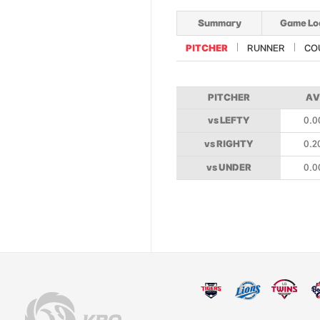
Summary
Game Lo
PITCHER
RUNNER
CO
PITCHER
AV
vs LEFTY
0.0
vs RIGHTY
0.2
vs UNDER
0.0