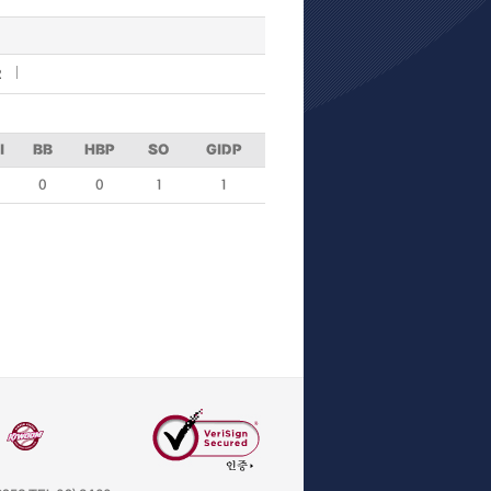
R
I
BB
HBP
SO
GIDP
0
0
1
1