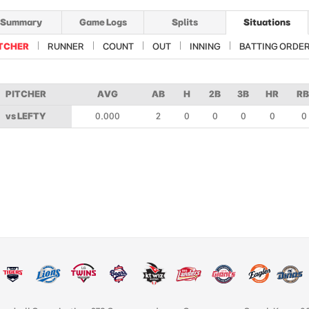
Summary
Game Logs
Splits
Situations
TCHER
RUNNER
COUNT
OUT
INNING
BATTING ORDE
PITCHER
AVG
AB
H
2B
3B
HR
RB
vs LEFTY
0.000
2
0
0
0
0
0