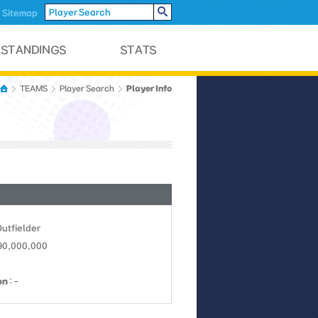
Sitemap
Player Info
TEAMS
Player Search
Outfielder
 90,000,000
on
: -