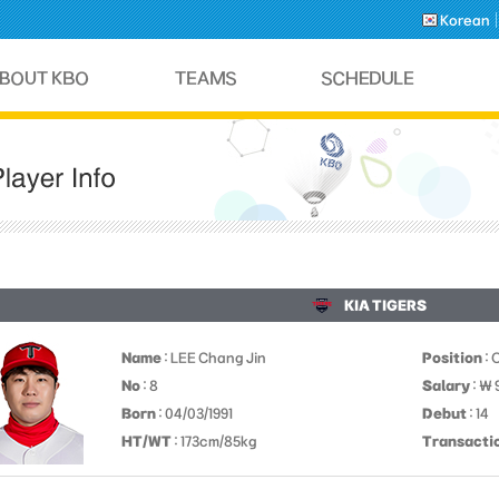
Korean
KIA TIGERS
Name
: LEE Chang Jin
Position
: 
No
: 8
Salary
: ￦
Born
: 04/03/1991
Debut
: 14
HT/WT
: 173cm/85kg
Transacti