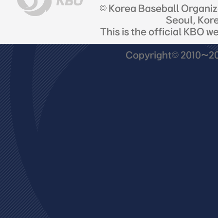
© Korea Baseball Organi
Seoul, Kor
This is the official KBO w
Copyright© 2010~201