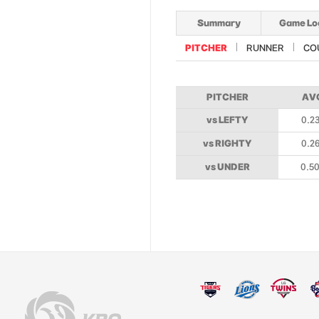
Summary
Game Lo
PITCHER
RUNNER
CO
PITCHER
AV
vs LEFTY
0.2
vs RIGHTY
0.2
vs UNDER
0.5