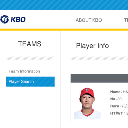
Name
: HA
No
: 30
Born
: 25/
HT/WT
: 