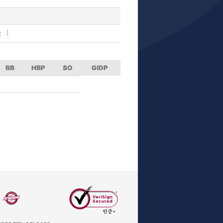
R
BB
HBP
SO
GIDP