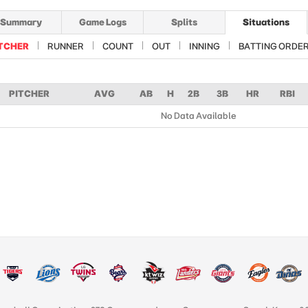
Summary
Game Logs
Splits
Situations
TCHER
RUNNER
COUNT
OUT
INNING
BATTING ORDE
PITCHER
AVG
AB
H
2B
3B
HR
RBI
No Data Available