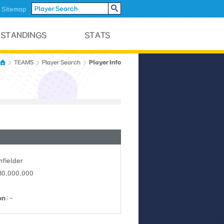
Sitemap
Player Info
TEAMS
Player Search
Infielder
 30,000,000
on
: -