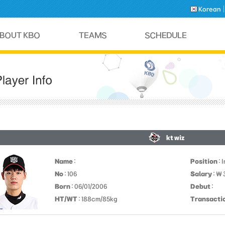
Korean
kt wiz
Name
:
Position
: 
No
: 106
Salary
: ￦
Born
: 06/01/2006
Debut
:
HT/WT
: 188cm/85kg
Transacti