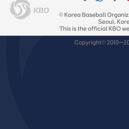
© Korea Baseball Organi
Seoul, Kor
This is the official KBO w
Copyright© 2010~201