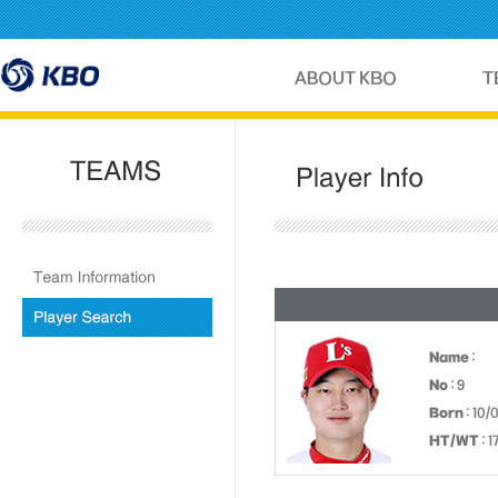
Name
:
No
: 9
Born
: 10/
HT/WT
: 