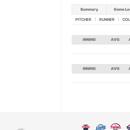
Summary
Game Lo
PITCHER
RUNNER
CO
INNING
AVG
INNING
AVG